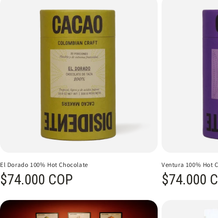
El Dorado 100% Hot Chocolate
Ventura 100% Hot 
Regular price
$74.000 COP
Regular price
$74.000 