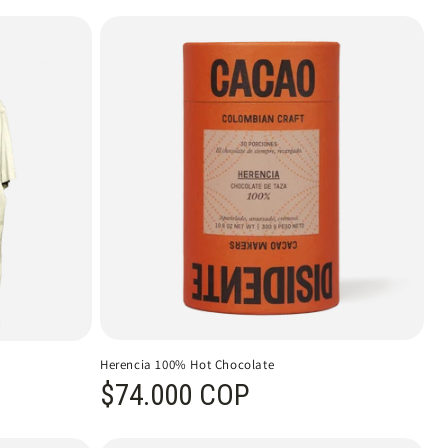
Herencia 100% Hot Chocolate
Regular price
$74.000 COP