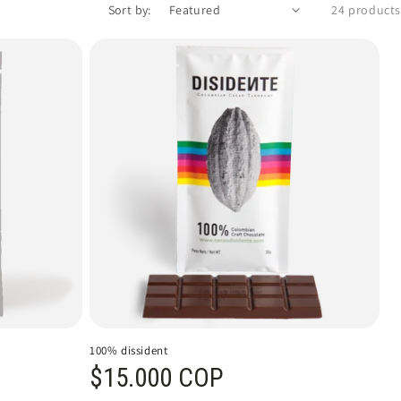
Sort by:
24 products
100% dissident
Regular price
$15.000 COP