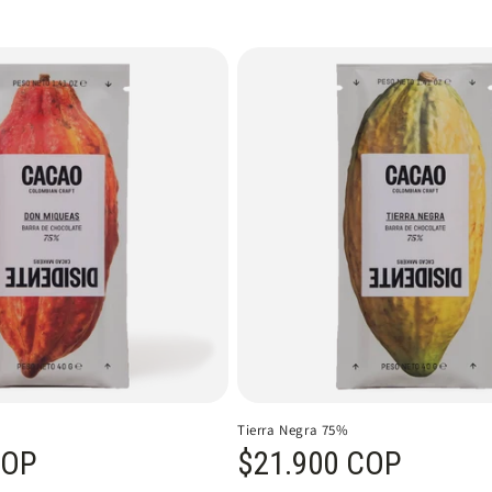
Tierra Negra 75%
COP
Regular price
$21.900 COP