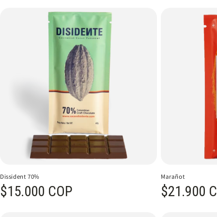
Dissident 70%
Marañot
Regular price
$15.000 COP
Regular price
$21.900 