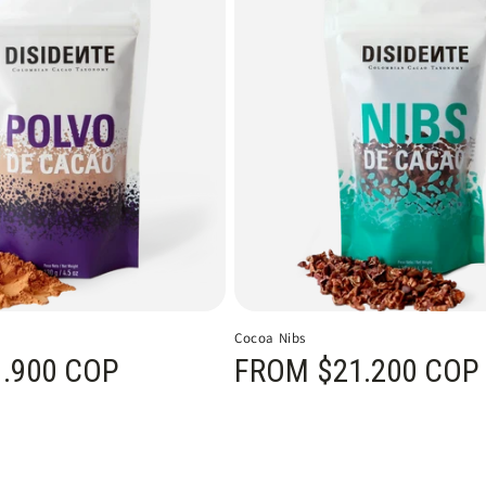
Cocoa Nibs
.900 COP
Regular price
FROM $21.200 COP