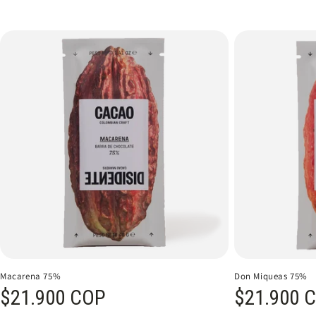
Macarena 75%
Don Miqueas 75%
Regular price
$21.900 COP
Regular price
$21.900 