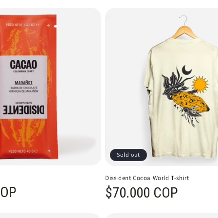
Sold out
Dissident Cocoa World T-shirt
COP
Regular price
$70.000 COP