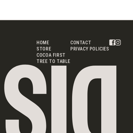
HOME
CONTACT
STORE
PRIVACY POLICIES
COCOA FIRST
TREE TO TABLE