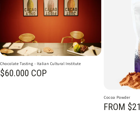
Chocolate Tasting - Italian Cultural Institute
Regular price
$60.000 COP
Cocoa Powder
Regular price
FROM $21