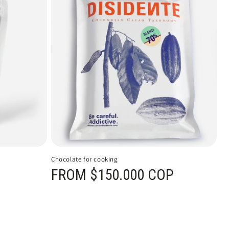
Chocolate for cooking
Regular price
FROM $150.000 COP