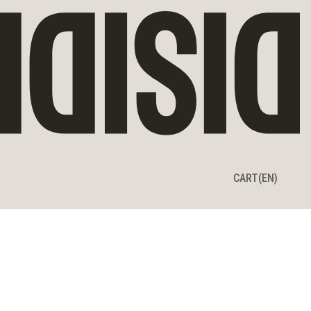
CART
CART
(EN)