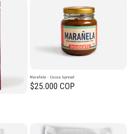
Marañela - Cocoa Spread
Regular price
$25.000 COP