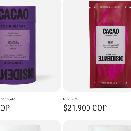
Chocolate
Nibs 70%
COP
Regular price
$21.900 COP