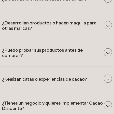
cacao de origen colombiano
¿Desarrollan productos o hacen maquila para
otras marcas?
comunidades
productoras
desarrollar
precios diferenciados por calidad
productos a partir de cacao de especialidad
colombiano
¿Puedo probar sus productos antes de
comprar?
nuestra tienda en Bogotá
¿Realizan catas o experiencias de cacao?
catas, talleres y experiencias
gastronómicas
¿Tienes un negocio y quieres implementar Cacao
Disidente?
cafeterías, restaurantes, hoteles