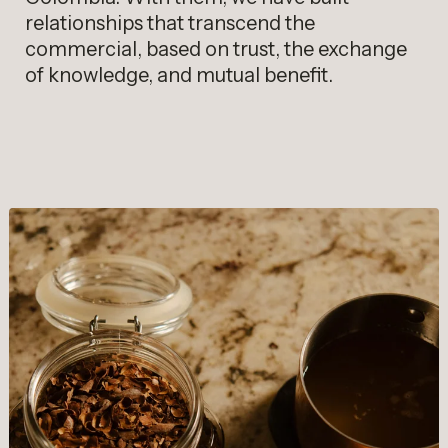
relationships that transcend the
commercial, based on trust, the exchange
of knowledge, and mutual benefit.