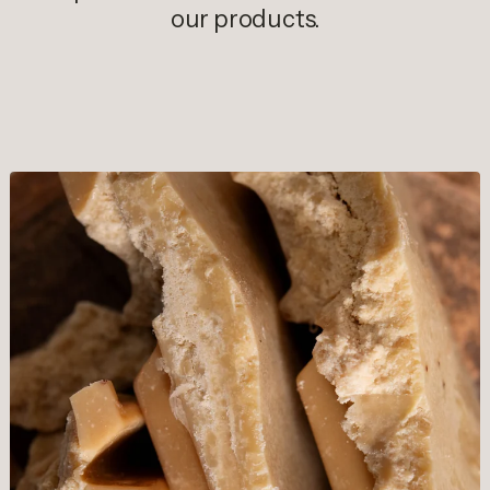
our products.