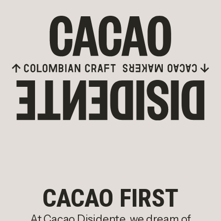
Skip to content
CACAO FIRST
At Cacao Disidente, we dream of