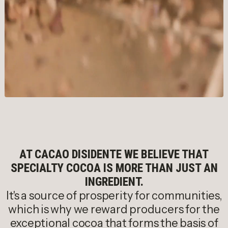
AT CACAO DISIDENTE WE BELIEVE THAT
SPECIALTY COCOA IS MORE THAN JUST AN
INGREDIENT.
It's a source of prosperity for communities,
which is why we reward producers for the
exceptional cocoa that forms the basis of