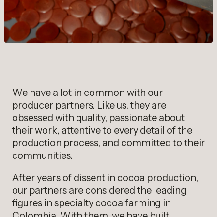
We have a lot in common with our
producer partners. Like us, they are
obsessed with quality, passionate about
their work, attentive to every detail of the
production process, and committed to their
communities.
After years of dissent in cocoa production,
our partners are considered the leading
figures in specialty cocoa farming in
Colombia. With them, we have built