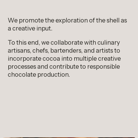
We promote the exploration of the shell as
a creative input.
To this end, we collaborate with culinary
artisans, chefs, bartenders, and artists to
incorporate cocoa into multiple creative
processes and contribute to responsible
chocolate production.