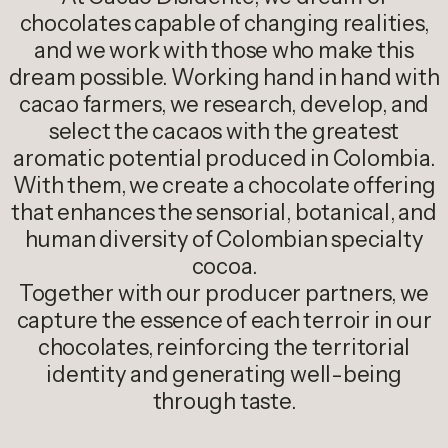
chocolates capable of changing realities,
and we work with those who make this
dream possible. Working hand in hand with
cacao farmers, we research, develop, and
select the cacaos with the greatest
aromatic potential produced in Colombia.
With them, we create a chocolate offering
that enhances the sensorial, botanical, and
human diversity of Colombian specialty
cocoa.
Together with our producer partners, we
capture the essence of each terroir in our
chocolates, reinforcing the territorial
identity and generating well-being
through taste.