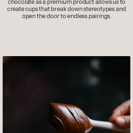
chocolate as a premium product allows us to
create cups that break down stereotypes and
open the door to endless pairings.