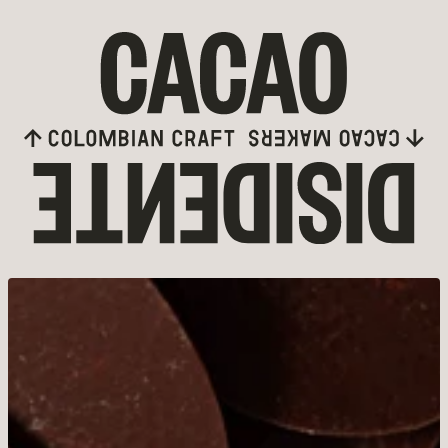
Skip to content