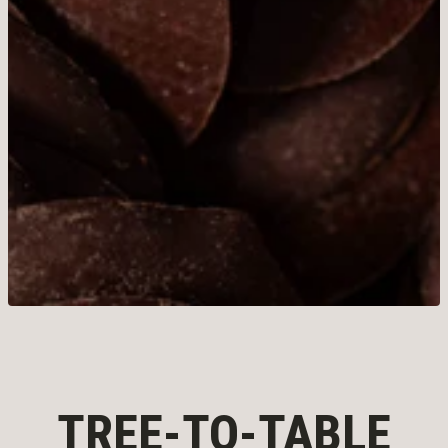
TREE-TO-TABLE