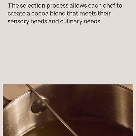
The selection process allows each chef to
create a cocoa blend that meets their
sensory needs and culinary needs.