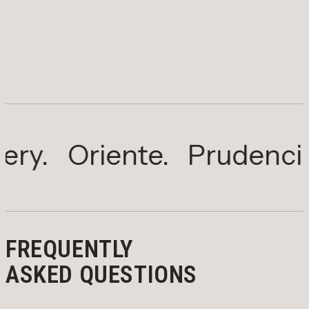
Oriente.
Prudencia.
Sal
FREQUENTLY
ASKED QUESTIONS