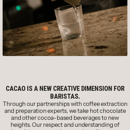
CACAO IS A NEW CREATIVE DIMENSION FOR
BARISTAS.
Through our partnerships with coffee extraction
and preparation experts, we take hot chocolate
and other cocoa-based beverages to new
heights. Our respect and understanding of