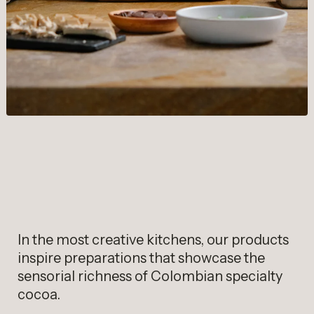
In the most creative kitchens, our products
inspire preparations that showcase the
sensorial richness of Colombian specialty
cocoa.