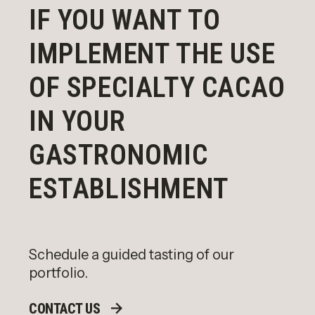
IF YOU WANT TO
IMPLEMENT THE USE
OF SPECIALTY CACAO
IN YOUR
GASTRONOMIC
ESTABLISHMENT
Schedule a guided tasting of our
portfolio.
CONTACT US