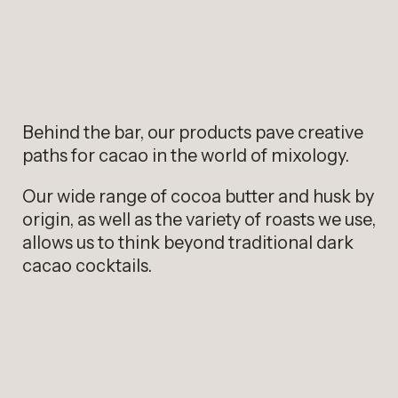
Behind the bar, our products pave creative
paths for cacao in the world of mixology.
Our wide range of cocoa butter and husk by
origin, as well as the variety of roasts we use,
allows us to think beyond traditional dark
cacao cocktails.