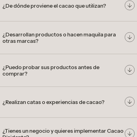
¿De dónde proviene el cacao que utilizan?
cacao de origen colombiano
¿Desarrollan productos o hacen maquila para
otras marcas?
comunidades
productoras
desarrollar
precios diferenciados por calidad
productos a partir de cacao de especialidad
colombiano
¿Puedo probar sus productos antes de
comprar?
nuestra tienda en Bogotá
¿Realizan catas o experiencias de cacao?
catas, talleres y experiencias
gastronómicas
¿Tienes un negocio y quieres implementar Cacao