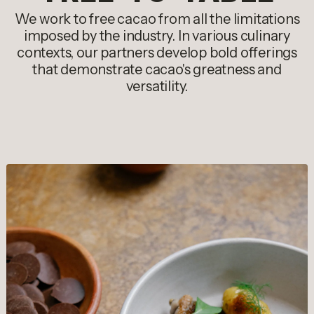
We work to free cacao from all the limitations
imposed by the industry. In various culinary
contexts, our partners develop bold offerings
that demonstrate cacao's greatness and
versatility.